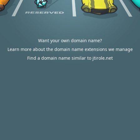
Want your own domain name?
Learn more about the domain name extensions we manage
Find a domain name similar to jtirole.net