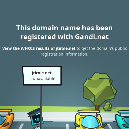
This domain name has been
registered with Gandi.net
View the WHOIS results of jtirole.net
to get the domain’s public
registration information.
jtirole.net
is unavailable